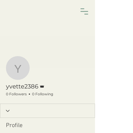
More actions
Follow
yvette2386
Admin
yvette2386
0 Followers
0 Following
Profile