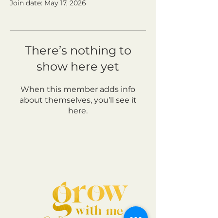
Join date: May 17, 2026
There’s nothing to
show here yet
When this member adds info
about themselves, you’ll see it
here.